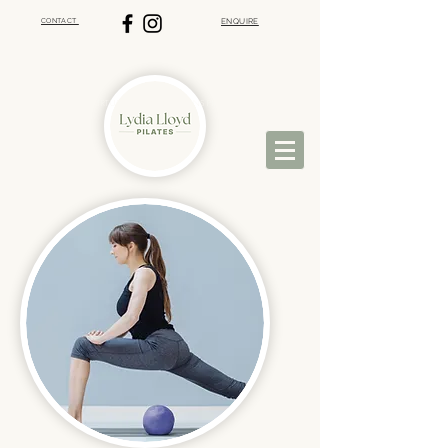
CONTACT
ENQUIRE
VIRTUAL PILATES | ST ALBANS PILATES