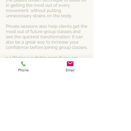
the pilates breath technique to assist us
in getting the most out of every
movement, without putting
unnecessary strains on the body.
Private sessions also help clients get the
most out of future group classes and
see the quickest transformation. It can
also be a great way to increase your
confidence before joining group classes.
1-1 Pilates is suitable even if you are
recovering from, or currently have an
injury or illness, training for a fitness
Phone
Email
event, or are pre/post natal.
Whether you're a beginner or have
been practicing Pilates for some years, a
1:1 session allows you to push forwards
and progress so you get the best our of
every workout.