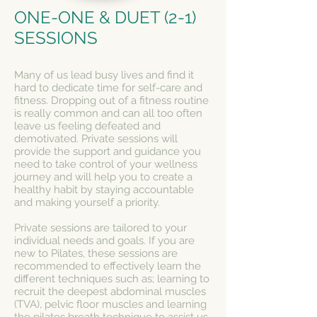
ONE-ONE & DUET (2-1)
SESSIONS
Many of us lead busy lives and find it
hard to dedicate time for self-care and
fitness. Dropping out of a fitness routine
is really common and can all too often
leave us feel
ing defeated and
demotivated. Private sessions will
provide the support and guidance you
need to take control of your wellness
journey and will help you to create a
healthy habit by staying accountable
and making yourself a priority.
Private sessions are tailored to your
individual needs and goals. If you are
new to Pilates, these sessions are
recommended to
effectively learn the
different techniques such as; l
earning to
recruit the deepest abdominal muscles
(TVA), pelvic floor muscles and learning