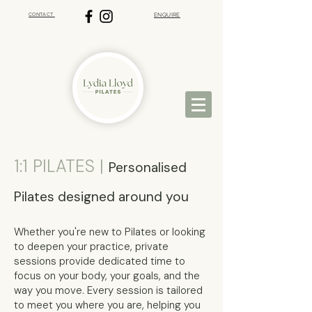
CONTACT
ENQUIRE
VIRTUAL PILATES | ST ALBANS PILATES
1:1 PILATES |
Personalised
Pilates designed around you
Whether you're new to Pilates or looking
to deepen your practice, private
sessions provide dedicated time to
focus on your body, your goals, and the
way you move. Every session is tailored
to meet you where you are, helping you