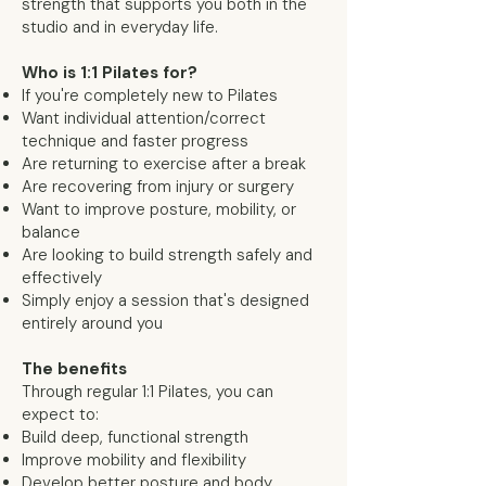
strength that supports you both in the
studio and in everyday life.
Who is 1:1 Pilates for?
If you're completely new to Pilates
Want individual attention/correct
technique and faster progress
Are returning to exercise after a break
Are recovering from injury or surgery
Want to improve posture, mobility, or
balance
Are looking to build strength safely and
effectively
Simply enjoy a session that's designed
entirely around you
The benefits
Through regular 1:1 Pilates, you can
expect to:
Build deep, functional strength
Improve mobility and flexibility
Develop better posture and body