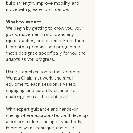
build strength, improve mobility, and
move with greater confidence.
What to expect
We begin by getting to know you, your
goals, movement history, and any
injuries, aches, or concerns. From there,
I'll create a personalised programme
that's designed specifically for you and
adapts as you progress.
Using a combination of the Reformer,
Wunda Chair, mat work, and small
equipment, each session is varied,
engaging, and carefully planned to
challenge you at the right level.
With expert guidance and hands-on
cueing where appropriate, you'll develop
a deeper understanding of your body,
improve your technique, and build