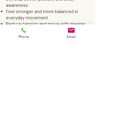
awareness
Feel stronger and more balanced in
everyday movement
Reduce tension and move with greater
ease
Gain confidence in your body and what
Phone
Email
it's capable of
Ready to get started?
If you're ready to feel stronger, move
with more ease, and experience the
benefits of personalised Pilates, I'd love
to help.
Book your free consultation
and let's chat about your goals and
where to get started.
Never tried Pilates before?
That's absolutely fine. Many of my
clients are complete beginners, and
sessions are tailored to your experience
and confidence level. There's no need to