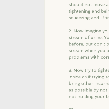
should not move at
tightening and bein
squeezing and lifti
2. Now imagine you 
stream of urine. Y
before, but don’t b
stream when you are
problems with corr
3. Now try to tigh
inside as if trying 
bring other incorre
as possible by not
not holding your b