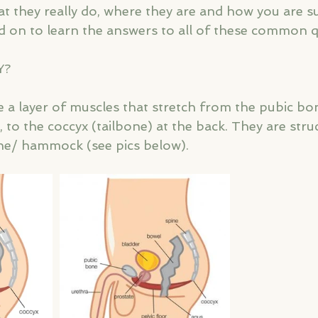
 they really do, where they are and how you are s
 on to learn the answers to all of these common q
Y?
 a layer of muscles that stretch from the pubic bon
 to the coccyx (tailbone) at the back. They are struc
ne/ hammock (see pics below).