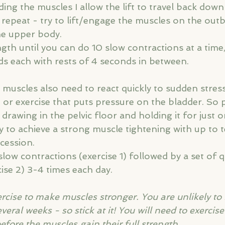
ding the muscles I allow the lift to travel back down
repeat - try to lift/engage the muscles on the outb
he upper body.
gth until you can do 10 slow contractions at a time
s each with rests of 4 seconds in between.
r muscles also need to react quickly to sudden stres
 or exercise that puts pressure on the bladder. So 
 drawing in the pelvic floor and holding it for just 
y to achieve a strong muscle tightening with up to t
cession.
slow contractions (exercise 1) followed by a set of q
ise 2) 3-4 times each day.
xercise to make muscles stronger. You are unlikely to
ral weeks - so stick at it! You will need to exercise 
efore the muscles gain their full strength.