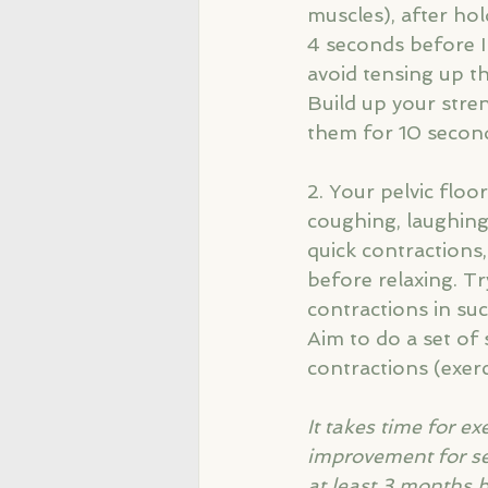
muscles), after hol
4 seconds before I 
avoid tensing up t
Build up your stren
them for 10 second
2. Your pelvic floo
coughing, laughing
quick contractions,
before relaxing. Tr
contractions in suc
Aim to do a set of 
contractions (exerc
It takes time for e
improvement for seve
at least 3 months b