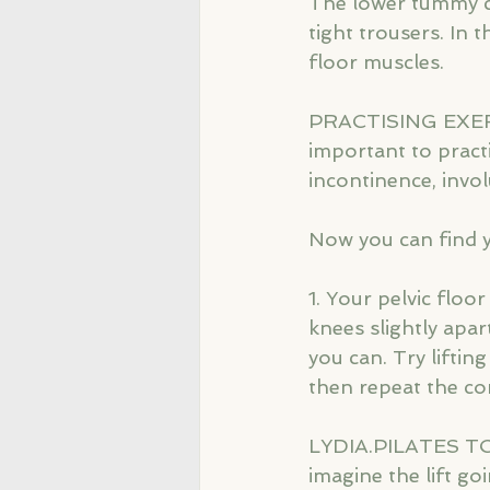
The lower tummy ca
tight trousers. In 
floor muscles.
PRACTISING EXERCIS
important to pract
incontinence, invol
Now you can find yo
1. Your pelvic floo
knees slightly apar
you can. Try lifti
then repeat the co
LYDIA.PILATES TO
imagine the lift goi