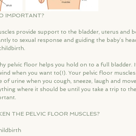
SO IMPORTANT?
uscles provide support to the bladder, uterus and 
cantly to sexual response and guiding the baby’s he
hildbirth. 
y pelvic floor helps you hold on to a full bladder. I
wind when you want to(!). Your pelvic floor muscles 
e of urine when you cough, sneeze, laugh and move
thing where it should be until you take a trip to the 
rtant. 
KEN THE PELVIC FLOOR MUSCLES?
ildbirth