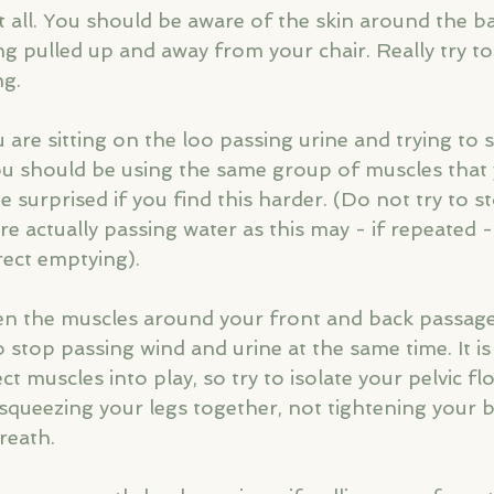
 all. You should be aware of the skin around the b
g pulled up and away from your chair. Really try to 
ng.
are sitting on the loo passing urine and trying to 
ou should be using the same group of muscles that
e surprised if you find this harder. (Do not try to s
 actually passing water as this may - if repeated -
ect emptying).
ten the muscles around your front and back passage 
to stop passing wind and urine at the same time. It is
ct muscles into play, so try to isolate your pelvic f
 squeezing your legs together, not tightening your 
reath.