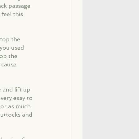
ack passage 
feel this 
stop the 
 you used 
top the 
 cause 
and lift up 
 very easy to 
loor as much 
buttocks and 