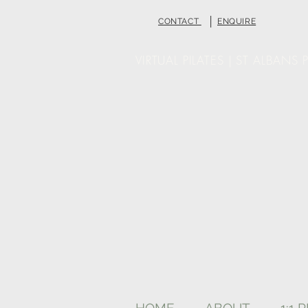
|
CONTACT
ENQUIRE
VIRTUAL PILATES | ST ALBANS P