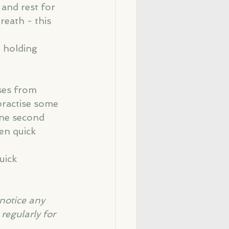
 and rest for 
reath - this 
, holding 
ses from 
practise some 
one second 
en quick 
uick 
 notice any 
regularly for 