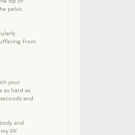
he zip of 
he pelvic 
ularly 
uffering from 
ith your 
s as hard as 
4 seconds and 
r body and 
d my PF 