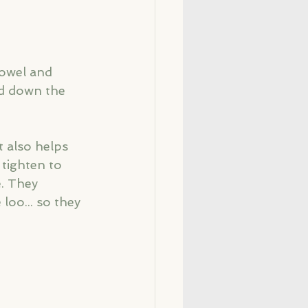
bowel and 
ad down the 
t also helps 
tighten to 
. They 
loo... so they 