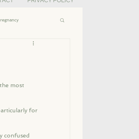
TACT
PRIVACY POLICY
regnancy
 the most 
ticularly for 
ly confused 