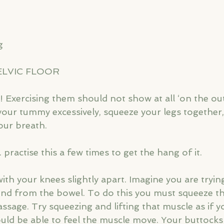
g
ELVIC FLOOR
sy! Exercising them should not show at all ‘on the out
your tummy excessively, squeeze your legs together,
our breath.
.. practise this a few times to get the hang of it.
with your knees slightly apart. Imagine you are tryin
ind from the bowel. To do this you must squeeze t
sage. Try squeezing and lifting that muscle as if yo
uld be able to feel the muscle move. Your buttocks