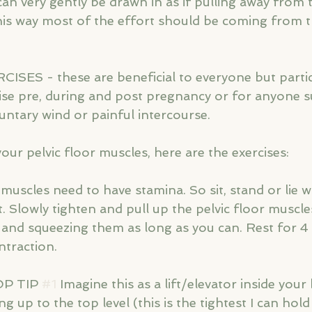
n very gently be drawn in as if pulling away from t
this way most of the effort should be coming from t
ES - these are beneficial to everyone but partic
ise pre, during and post pregnancy or for anyone s
untary wind or painful intercourse. 
ur pelvic floor muscles, here are the exercises:
r muscles need to have stamina. So sit, stand or lie w
t. Slowly tighten and pull up the pelvic floor muscle
ng and squeezing them as long as you can. Rest for 
ntraction.
P TIP 
#1
 Imagine this as a lift/elevator inside you
ng up to the top level (this is the tightest I can hol