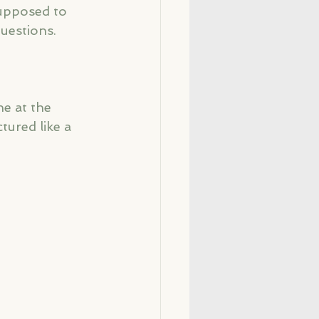
upposed to 
uestions.
e at the 
tured like a 