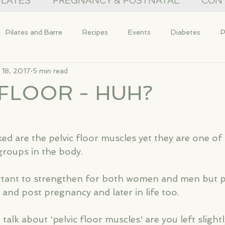
PILATES
PREGNANCY & POSTNATAL
CON
Pilates and Barre
Recipes
Events
Diabetes
P
 18, 2017
5 min read
 FLOOR - HUH?
ed are the pelvic floor muscles yet they are one of
roups in the body.
tant to strengthen for both women and men but par
and post pregnancy and later in life too. 
lk about 'pelvic floor muscles' are you left slight