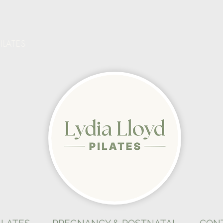
ILATES