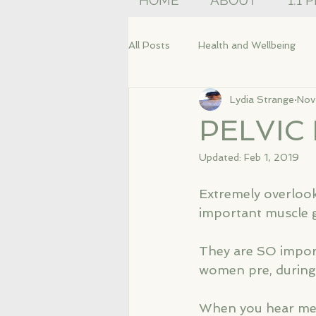
HOME
ABOUT
1:1 
All Posts
Health and Wellbeing
Lydia Strange
Nov
PELVIC
Updated:
Feb 1, 2019
Extremely overlook
important muscle g
They are SO impor
women pre, during 
When you hear me ta