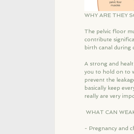
WHY ARE THEY 
The pelvic floor m
contribute signifi
birth canal during c
A strong and health
you to hold on to 
prevent the leakag
basically keep every
really are very impo
 WHAT CAN WEA
- Pregnancy and ch