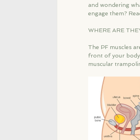
and wondering what
engage them? Read
WHERE ARE THE
The PF muscles are
front of your body,
muscular trampoli