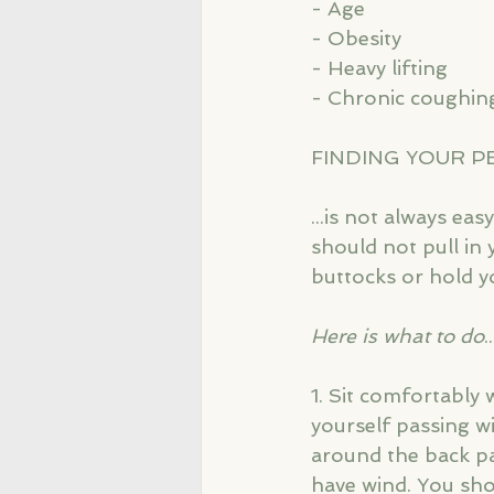
- Age
- Obesity
- Heavy lifting
- Chronic coughin
FINDING YOUR P
...is not always ea
should not pull in 
buttocks or hold y
Here is what to do
.
1. Sit comfortably 
yourself passing w
around the back pas
have wind. You sho