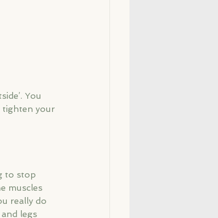
side’. You 
 tighten your 
g to stop 
he muscles 
u really do 
 and legs 