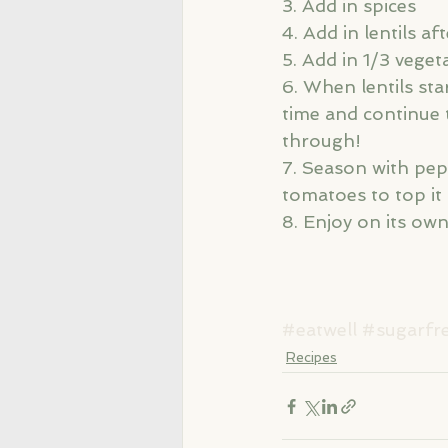
3. Add in spices
4. Add in lentils af
5. Add in 1/3 veget
6. When lentils star
time and continue 
through! 
7. Season with pepp
tomatoes to top it 
8. Enjoy on its ow
#eatwell
#sugarfr
Recipes