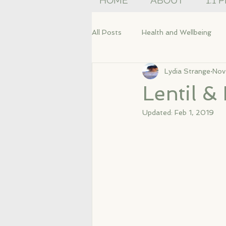
HOME
ABOUT
1:1 
All Posts
Health and Wellbeing
Lydia Strange
Nov
Lentil 
Updated:
Feb 1, 2019