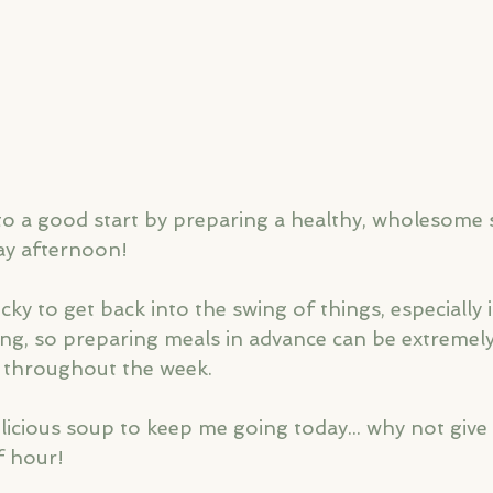
to a good start by preparing a healthy, wholesome so
y afternoon! 
ky to get back into the swing of things, especially i
ng, so preparing meals in advance can be extremely
 throughout the week. 
licious soup to keep me going today... why not give i
f hour!