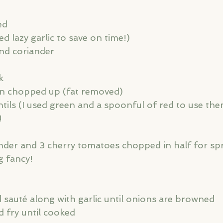
ed
sed lazy garlic to save on time!)
nd coriander
k
on chopped up (fat removed)
tils (I used green and a spoonful of red to use the
!
g fancy! 
 sauté along with garlic until onions are browned
d fry until cooked