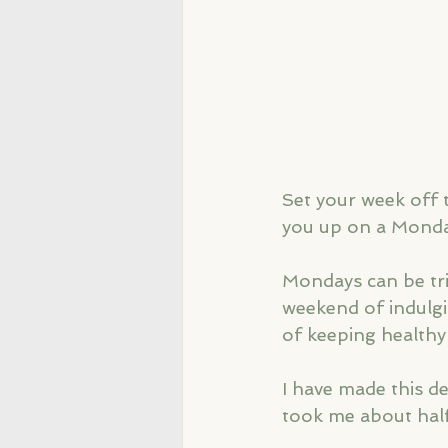
Set your week off 
you up on a Monda
Mondays can be tric
weekend of indulgi
of keeping healthy
I have made this de
took me about hal