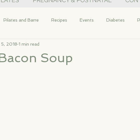
PILATES
PREGNANCY & POSTNATAL
CON
Pilates and Barre
Recipes
Events
Diabetes
P
 5, 2018
1 min read
& Bacon Soup