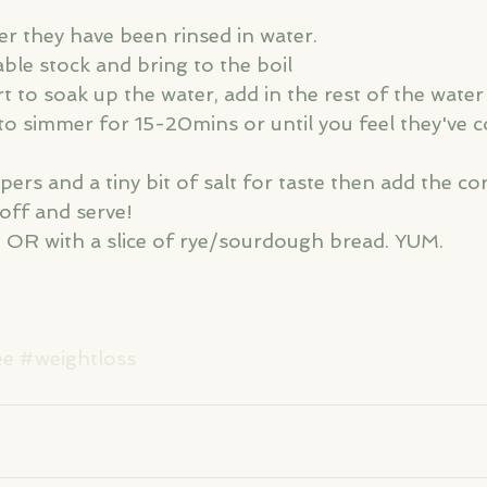
ter they have been rinsed in water. 
able stock and bring to the boil
t to soak up the water, add in the rest of the water a 
to simmer for 15-20mins or until you feel they've 
ers and a tiny bit of salt for taste then add the co
off and serve!
n OR with a slice of rye/sourdough bread. YUM. 
ee
#weightloss