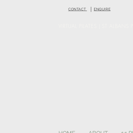
|
CONTACT
ENQUIRE
VIRTUAL PILATES | ST ALBANS P