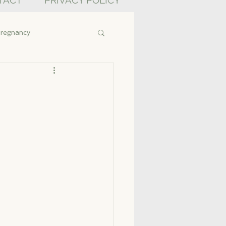
TACT
PRIVACY POLICY
regnancy