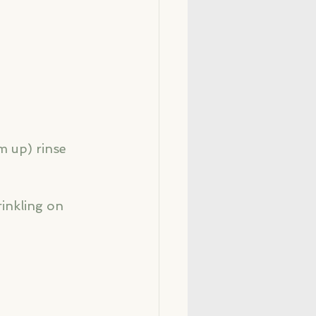
m up) rinse 