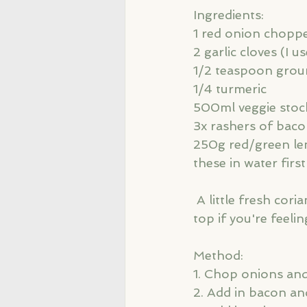
Ingredients: 
1 red onion chopp
2 garlic cloves (I u
1/2 teaspoon grou
1/4 turmeric
500ml veggie stoc
3x rashers of bac
250g red/green len
these in water first
 A little fresh coriander and 3 cherry tomatoes chopped in half for sprinkling on 
top if you're feelin
Method: 
1. Chop onions and
2. Add in bacon an