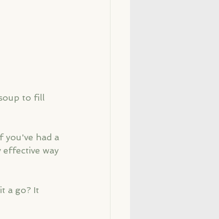
up to fill 
f you've had a 
 effective way 
t a go? It 