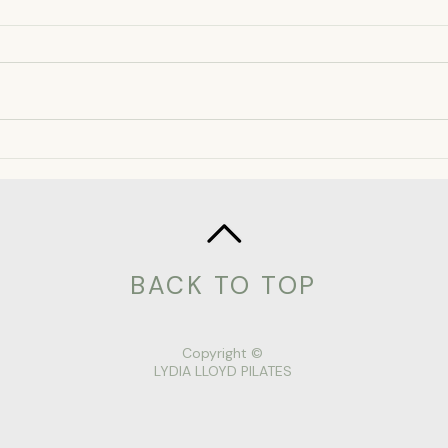
Chilli spiced Chocolate
Refi
Mousse Recipe
flap
BACK TO TOP
Copyright ©
LYDIA LLOYD PILATES