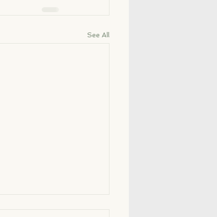
See All