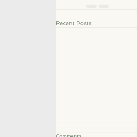
Recent Posts
Comments