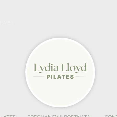
ILATES