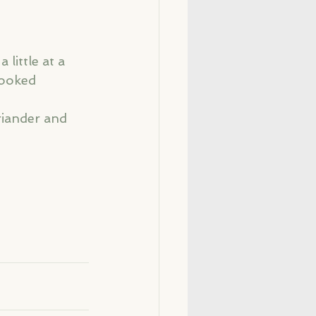
little at a 
cooked 
riander and 